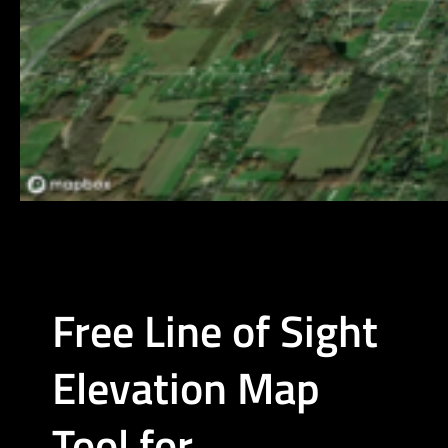
Free Line of Sight
Elevation Map
Tool for