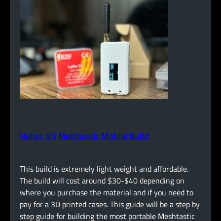
Heltec V3 Meshtastic Mobile Build
This build is extremely light weight and affordable.
The build will cost around $30-$40 depending on
where you purchase the material and if you need to
pay for a 3D printed cases. This guide will be a step by
step guide for building the most portable Meshtastic