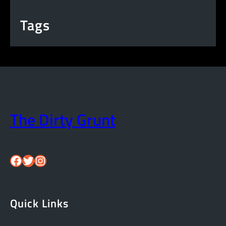
Tags
The Dirty Grunt
Facebook
Twitter
Instagram
Quick Links