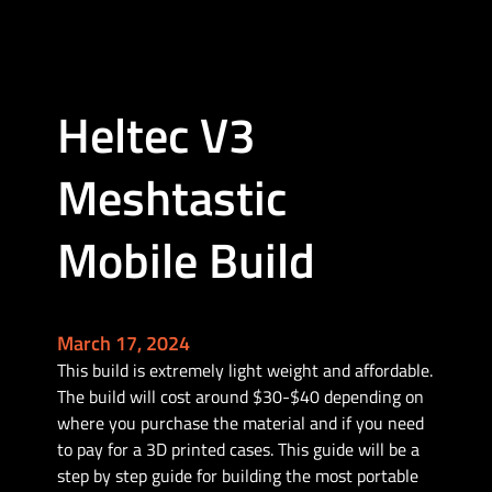
R
A
K
4
Heltec V3
3
6
Meshtastic
1
w
i
Mobile Build
t
h
W
i
March 17, 2024
s
This build is extremely light weight and affordable.
B
The build will cost around $30-$40 depending on
l
where you purchase the material and if you need
o
to pay for a 3D printed cases. This guide will be a
c
step by step guide for building the most portable