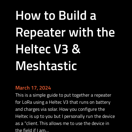
i
How to Build a
c
M
Repeater with the
o
b
i
Heltec V3 &
l
e
Meshtastic
B
u
i
l
March 17, 2024
d
This is a simple guide to put together a repeater
for LoRa using a Heltec V3 that runs on battery
and charges via solar. How you configure the
Heltec is up to you but I personally run the device
as a “client. This allows me to use the device in
the field if I am…