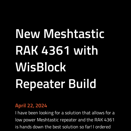
e
s
h
t
New Meshtastic
a
s
t
RAK 4361 with
i
c
WisBlock
a
n
Repeater Build
d
R
F
C
April 22, 2024
o
I have been looking for a solution that allows for a
m
low power Meshtastic repeater and the RAK 4361
m
is hands down the best solution so far! I ordered
u