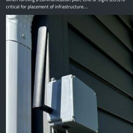
critical for placement of infrastructure.…