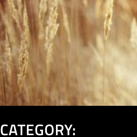
CATEGORY: