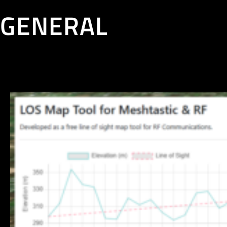
GENERAL