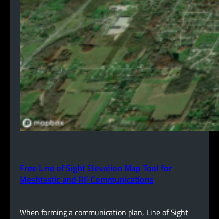
Free Line of Sight Elevation Map Tool for
Meshtastic and RF Communications
When forming a communication plan, Line of Sight