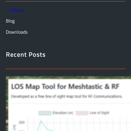
Home
Blog
Downloads
Recent Posts