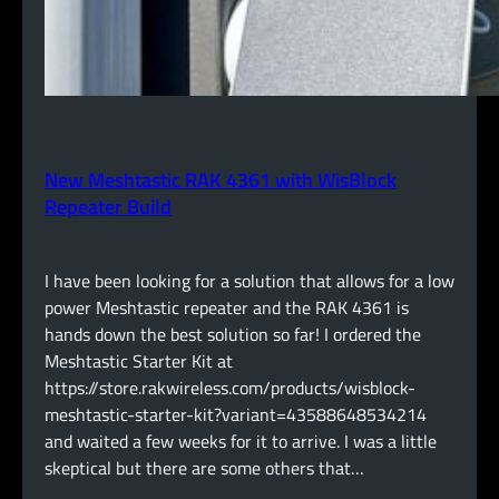
New Meshtastic RAK 4361 with WisBlock
Repeater Build
I have been looking for a solution that allows for a low
power Meshtastic repeater and the RAK 4361 is
hands down the best solution so far! I ordered the
Meshtastic Starter Kit at
https://store.rakwireless.com/products/wisblock-
meshtastic-starter-kit?variant=43588648534214
and waited a few weeks for it to arrive. I was a little
skeptical but there are some others that…