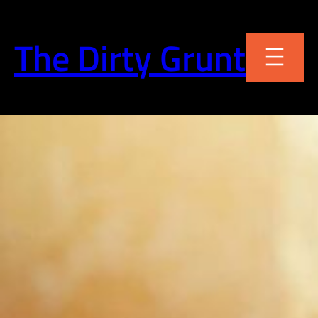
Skip
to
The Dirty Grunt
content