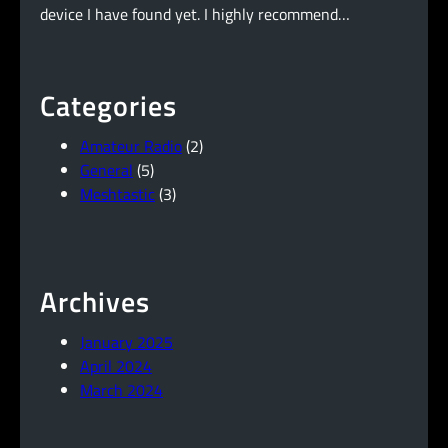
device I have found yet. I highly recommend…
Categories
Amateur Radio
(2)
General
(5)
Meshtastic
(3)
Archives
January 2025
April 2024
March 2024