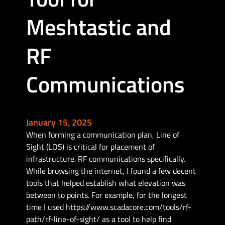
Meshtastic and
RF
Communications
January 15, 2025
When forming a communication plan, Line of
Sight (LOS) is critical for placement of
infrastructure. RF communications specifically.
While browsing the internet, I found a few decent
tools that helped establish what elevation was
between to points. For example, for the longest
time I used https://www.scadacore.com/tools/rf-
path/rf-line-of-sight/ as a tool to help find