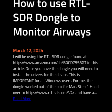
How to use RTL-
d
a
SDR Dongle to
t
e
y
Monitor Airways
o
u
r
H
March 12, 2024
a
I will be using the RTL-SDR dongle found at
n
https://www.amazon.com/dp/B0CD7558GT in this
d
article. Once you have the dongle you will need to
h
install the drivers for the device. This is
e
IMPORTANT for all Windows users. For me, the
l
dongle worked out of the box for Mac. Step 1 Head
d
over to https://www.rtl-sdr.com/V4/ and have a…
H
:
Read More
A
H
M
o