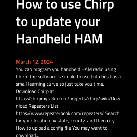
How to use Chirp
e
r
to update your
w
i
t
Handheld HAM
h
t
h
e
March 12, 2024
H
You can program you handheld HAM radio using
e
Chirp. The software is simple to use but does has a
l
small learning curve so just take you time.
t
Download Chirp at
e
https://chirpmyradio.com/projects/chirp/wiki/Dow
c
nload Repeaters List:
V
https://www.repeaterbook.com/repeaters/ Search
3
for your location by state, county, and then city.
&
How to upload a config file You may want to
M
download…