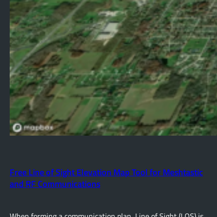
Free Line of Sight Elevation Map Tool for Meshtastic
and RF Communications
When forming a communication plan, Line of Sight (LOS) is