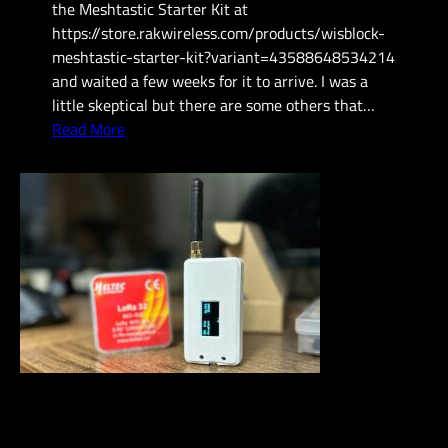
the Meshtastic Starter Kit at
n
https://store.rakwireless.com/products/wisblock-
i
meshtastic-starter-kit?variant=43588648534214
c
and waited a few weeks for it to arrive. I was a
a
little skeptical but there are some others that…
t
:
Read More
i
N
o
e
n
w
s
M
e
s
h
t
a
s
t
i
c