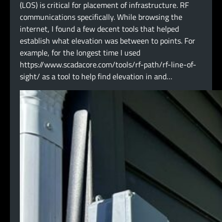
(LOS) is critical for placement of infrastructure. RF
communications specifically. While browsing the
internet, I found a few decent tools that helped
establish what elevation was between to points. For
example, for the longest time I used
https://www.scadacore.com/tools/rf-path/rf-line-of-
sight/ as a tool to help find elevation in and…