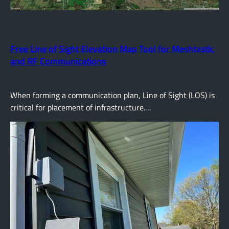
Free Line of Sight Elevation Map Tool for Meshtastic
and RF Communications
When forming a communication plan, Line of Sight (LOS) is
critical for placement of infrastructure.…