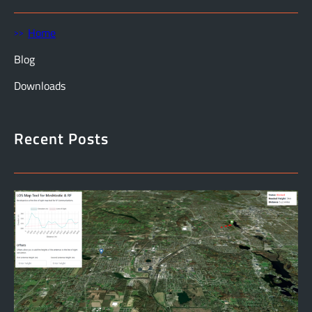
Home
Blog
Downloads
Recent Posts