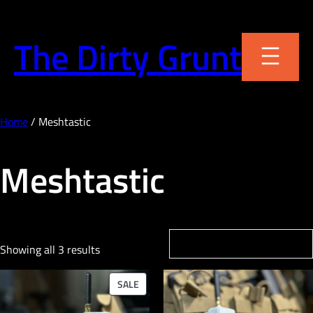
Skip
to
The Dirty Grunt
content
Home
/ Meshtastic
Meshtastic
Showing all 3 results
PRODUCT
SALE
ON