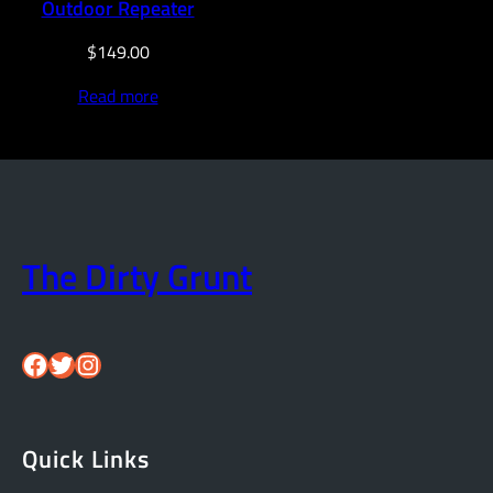
Outdoor Repeater
$
149.00
Read more
The Dirty Grunt
Facebook
Twitter
Instagram
Quick Links