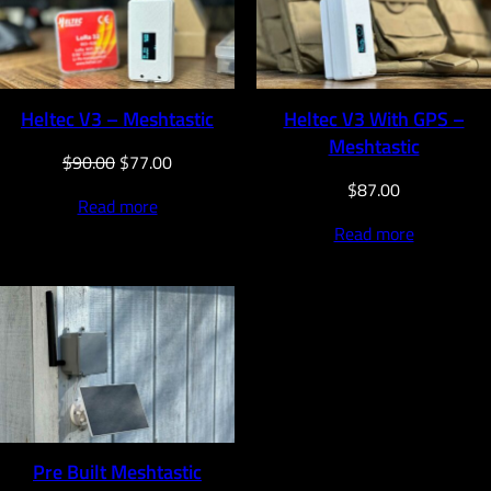
SALE
Heltec V3 – Meshtastic
Heltec V3 With GPS –
Meshtastic
Original
Current
$
90.00
$
77.00
price
price
$
87.00
Read more
was:
is:
Read more
$90.00.
$77.00.
Pre Built Meshtastic